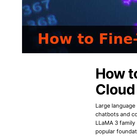
How t
Cloud
Large language 
chatbots and co
LLaMA 3 family 
popular foundati