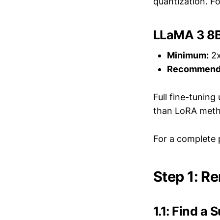
quantization. Fo
LLaMA 3 8B 
Minimum:
2x
Recommend
Full fine-tunin
than LoRA meth
For a complete 
Step 1: Re
1.1: Find a 