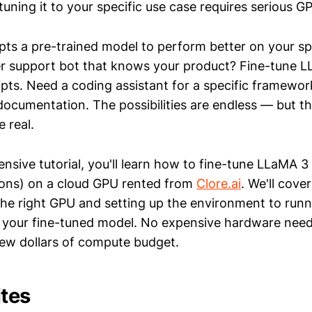
tuning it to your specific use case requires serious 
pts a pre-trained model to perform better on your spe
r support bot that knows your product? Fine-tune L
ipts. Need a coding assistant for a specific framewo
ocumentation. The possibilities are endless — but t
 real.
ensive tutorial, you'll learn how to fine-tune LLaMA 
ions) on a cloud GPU rented from
Clore.ai
. We'll cove
he right GPU and setting up the environment to runni
 your fine-tuned model. No expensive hardware need
ew dollars of compute budget.
ites