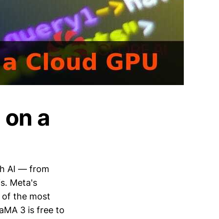
 on a
th AI — from
s. Meta's
 of the most
aMA 3 is free to