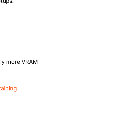
etups.
antly more VRAM
raining
.