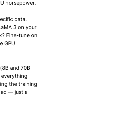
GPU horsepower.
cific data.
LaMA 3 on your
rk? Fine-tune on
he GPU
3 (8B and 70B
r everything
ng the training
ed — just a