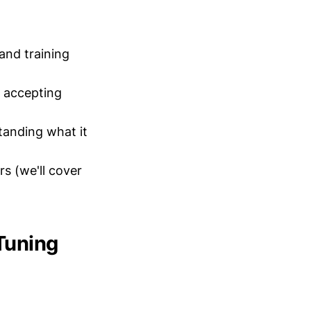
and training
 accepting
tanding what it
s (we'll cover
Tuning