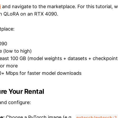
i
and navigate to the marketplace. For this tutorial, we
h QLoRA on an RTX 4090.
tplace:
090
e (low to high)
least 100 GB (model weights + datasets + checkpoint
or more
+ Mbps for faster model downloads
ure Your Rental
and configure:
e:
Choose a PyTorch image (e.g.,
pytorch/pytorch:2