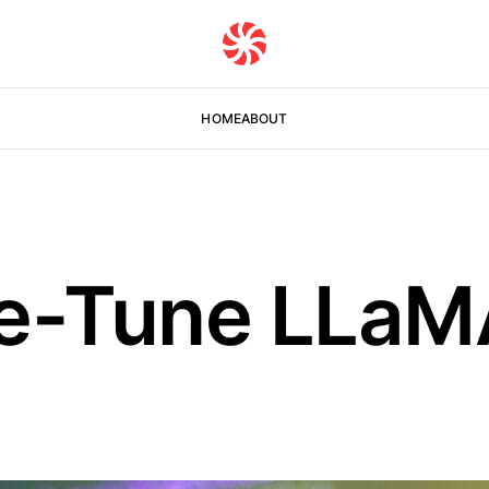
HOME
ABOUT
e-Tune LLaM