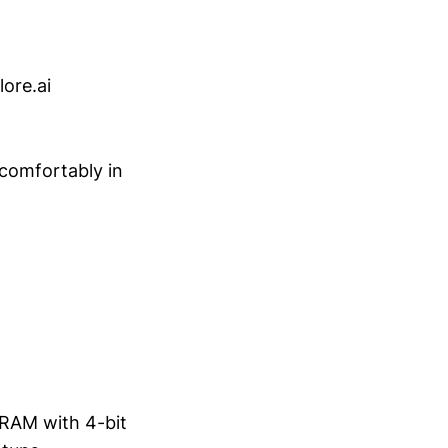
ore.ai
 comfortably in
 VRAM with 4-bit