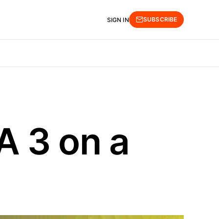
SUBSCRIBE
SIGN IN
A 3 on a