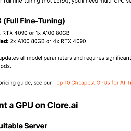
r full fine-tuning (not LoRA), you'll need multi-GPU s
(Full Fine-Tuning)
 RTX 4090 or 1x A100 80GB
ed:
2x A100 80GB or 4x RTX 4090
g updates all model parameters and requires signific
ods.
pricing guide, see our
Top 10 Cheapest GPUs for AI T
nt a GPU on Clore.ai
Suitable Server