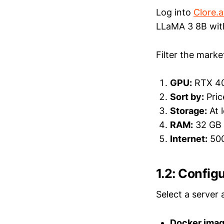
Log into
Clore.a
LLaMA 3 8B wit
Filter the marke
GPU:
RTX 4
Sort by:
Pric
Storage:
At 
RAM:
32 GB 
Internet:
500
1.2: Config
Select a server 
Docker imag