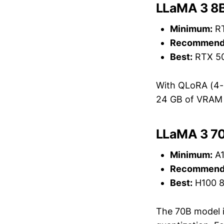
LLaMA 3 8B
Minimum:
RT
Recommend
Best:
RTX 50
With QLoRA (4-b
24 GB of VRAM w
LLaMA 3 70
Minimum:
A1
Recommend
Best:
H100 8
The 70B model is