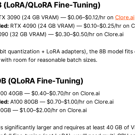
 (LoRA/QLoRA Fine-Tuning)
X 3090 (24 GB VRAM) — $0.06–$0.12/hr on
Clore.ai
ed:
RTX 4090 (24 GB VRAM) — $0.10–$0.25/hr on Cl
90 (32 GB VRAM) — $0.30–$0.50/hr on Clore.ai
it quantization + LoRA adapters), the 8B model fits
ith room for reasonable batch sizes.
B (QLoRA Fine-Tuning)
00 40GB — $0.40–$0.70/hr on Clore.ai
ed:
A100 80GB — $0.70–$1.00/hr on Clore.ai
0GB — $1.00–$2.00/hr on Clore.ai
 significantly larger and requires at least 40 GB of