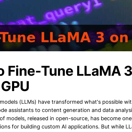
o Fine-Tune LLaMA 3
 GPU
models (LLMs) have transformed what's possible wi
de assistants to content generation and data analysi
of models, released in open-source, has become one
ons for building custom AI applications. But while LL