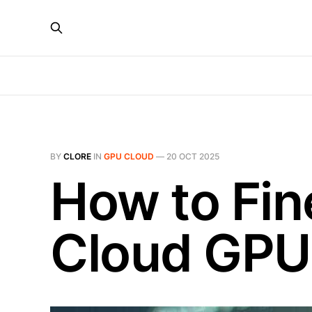
BY
CLORE
IN
GPU CLOUD
—
20 OCT 2025
How to Fin
Cloud GPU