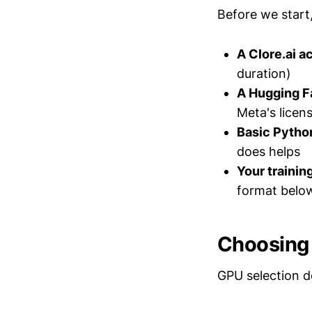
Before we start,
A Clore.ai a
duration)
A Hugging F
Meta's licen
Basic Pytho
does helps
Your trainin
format belo
Choosing 
GPU selection d