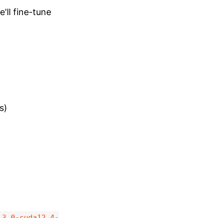
'll fine-tune
s)
.3.0-cuda12.4-