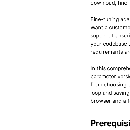
download, fine-
Fine-tuning ada
Want a custome
support transcr
your codebase d
requirements are
In this compreh
parameter vers
from choosing t
loop and saving
browser and a f
Prerequis