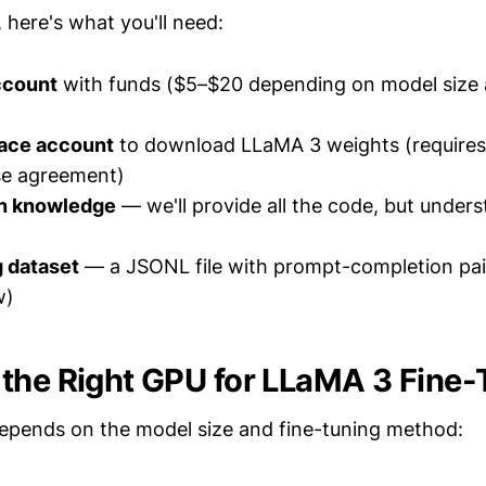
 here's what you'll need:
ccount
with funds ($5–$20 depending on model size 
ace account
to download LLaMA 3 weights (requires
se agreement)
n knowledge
— we'll provide all the code, but unders
g dataset
— a JSONL file with prompt-completion pair
w)
the Right GPU for LLaMA 3 Fine-
epends on the model size and fine-tuning method: