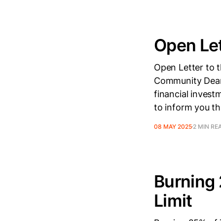
Open Let
Open Letter to 
Community Dear 
financial invest
to inform you th
08 MAY 2025
2 MIN RE
Burning 
Limit