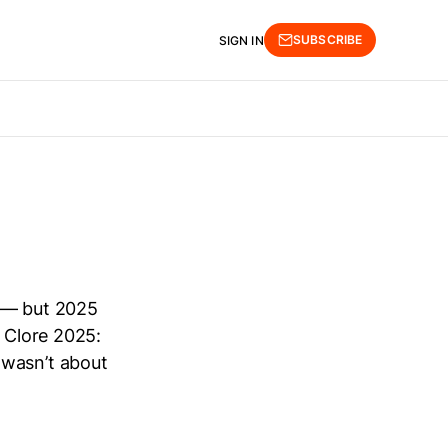
SUBSCRIBE
SIGN IN
t — but 2025
. Clore 2025:
 wasn’t about