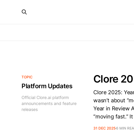
Clore 20
TOPIC
Platform Updates
Clore 2025: Yea
Official Clore.ai platform
wasn’t about “mo
announcements and feature
Year in Review 
releases
“moving fast.” I
31 DEC 2025
6 MIN RE