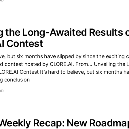
AD
g the Long-Awaited Results o
I Contest
ieve, but six months have slipped by since the exciting 
d contest hosted by CLORE.AI. From… Unveiling the
LORE.AI Contest It’s hard to believe, but six months h
ng conclusion
AD
i Weekly Recap: New Roadma