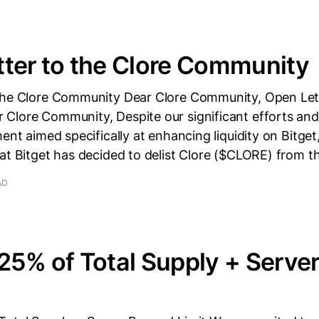
ter to the Clore Community
the Clore Community Dear Clore Community, Open Lett
Clore Community, Despite our significant efforts and
ment aimed specifically at enhancing liquidity on Bitget
at Bitget has decided to delist Clore ($CLORE) from t
AD
25% of Total Supply + Serve