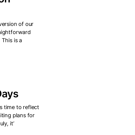
version of our
aightforward
This is a
Days
s time to reflect
ting plans for
y, it’