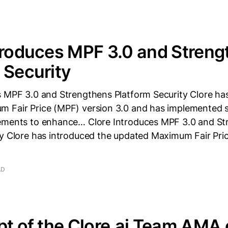
troduces MPF 3.0 and Stren
 Security
s MPF 3.0 and Strengthens Platform Security Clore ha
 Fair Price (MPF) version 3.0 and has implemented s
ements to enhance… Clore Introduces MPF 3.0 and St
ty Clore has introduced the updated Maximum Fair Pri
AD
pt of the Clore.ai Team AMA