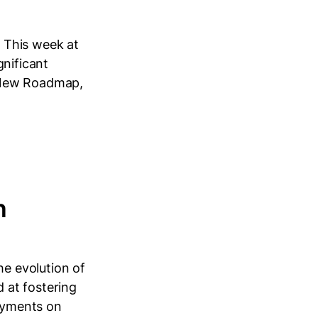
 This week at
gnificant
: New Roadmap,
n
e evolution of
 at fostering
ayments on