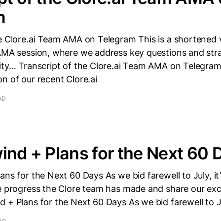
m
e Clore.ai Team AMA on Telegram This is a shortened 
 AMA session, where we address key questions and str
ity… Transcript of the Clore.ai Team AMA on Telegram 
n of our recent Clore.ai
AD
ind + Plans for the Next 60 
ans for the Next 60 Days As we bid farewell to July, it’
e progress the Clore team has made and share our exci
 + Plans for the Next 60 Days As we bid farewell to Jul