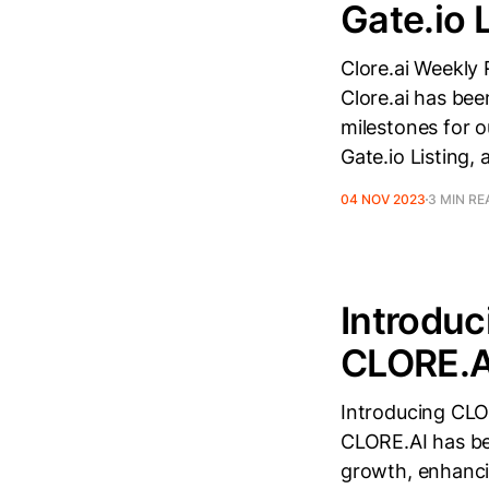
Gate.io 
Clore.ai Weekly
Clore.ai has bee
milestones for 
Gate.io Listing,
04 NOV 2023
3 MIN RE
Introdu
CLORE.AI
Introducing CLO
CLORE.AI has be
growth, enhanci