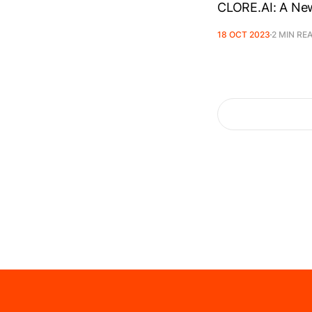
CLORE.AI: A New
18 OCT 2023
2 MIN RE