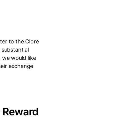
er to the Clore
 substantial
, we would like
heir exchange
r Reward