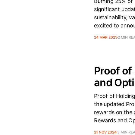
Burning 25% of 
significant upda
sustainability, 
excited to annou
24 MAR 2025
2 MIN RE
Proof of
and Opt
Proof of Holdin
the updated Pro
rewards on the 
Rewards and Opt
21 NOV 2024
3 MIN RE