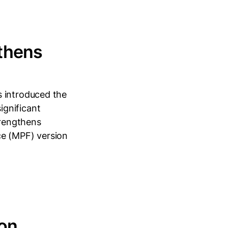
gthens
s introduced the
ignificant
rengthens
ce (MPF) version
 on