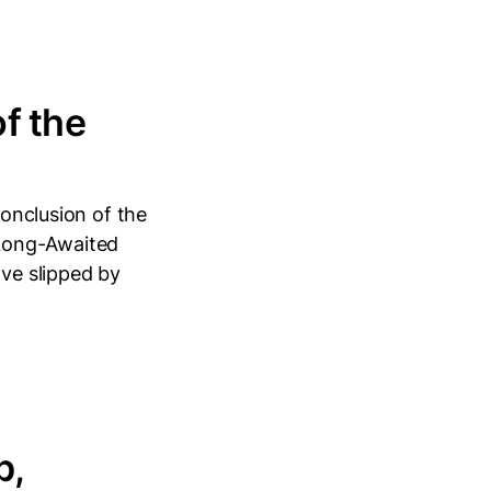
f the
conclusion of the
 Long-Awaited
ave slipped by
p,