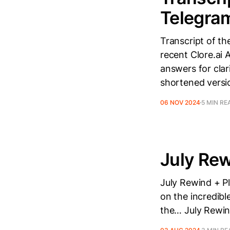
Telegra
Transcript of th
recent Clore.ai
answers for clar
shortened versio
06 NOV 2024
5 MIN RE
July Rew
July Rewind + Pl
on the incredibl
the… July Rewind