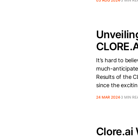
03 AUG 2024
3 MIN RE
Unveilin
CLORE.A
It’s hard to bel
much-anticipate
Results of the C
since the exciti
24 MAR 2024
3 MIN RE
Clore.a