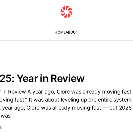
HOME
ABOUT
25: Year in Review
r in Review A year ago, Clore was already moving fas
ving fast.” It was about leveling up the entire system
A year ago, Clore was already moving fast — but 2025
t was
AD