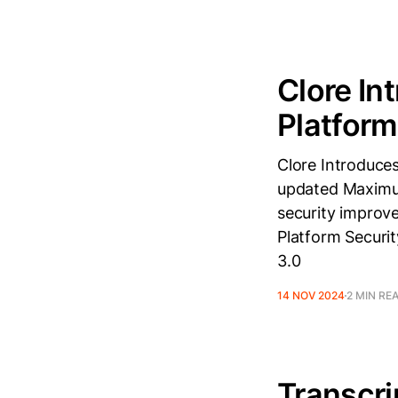
Clore In
Platform
Clore Introduce
updated Maximum
security improv
Platform Securi
3.0
14 NOV 2024
2 MIN RE
Transcri