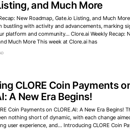
Listing, and Much More
 Recap: New Roadmap, Gate.io Listing, and Much More
n bustling with activity and advancements, marking si
our platform and community… Clore.ai Weekly Recap
 and Much More This week at Clore.ai has
AD
cing CLORE Coin Payments o
: A New Era Begins!
RE Coin Payments on CLORE.AI: A New Era Begins! Th
en nothing short of dynamic, with each change aimed
ng user experience, and… Introducing CLORE Coin P