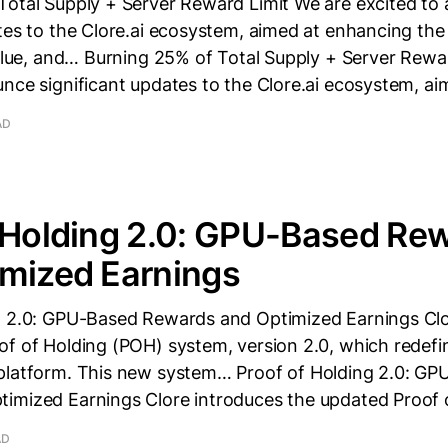
Total Supply + Server Reward Limit We are excited to
tes to the Clore.ai ecosystem, aimed at enhancing the 
value, and… Burning 25% of Total Supply + Server Rewa
nce significant updates to the Clore.ai ecosystem, a
AD
 Holding 2.0: GPU-Based Re
imized Earnings
g 2.0: GPU-Based Rewards and Optimized Earnings Clo
of of Holding (POH) system, version 2.0, which redefi
platform. This new system… Proof of Holding 2.0: GP
imized Earnings Clore introduces the updated Proof 
AD