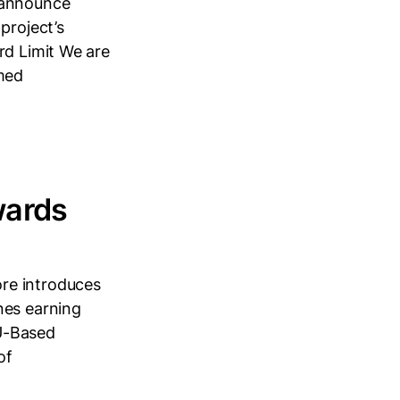
 announce
project’s
rd Limit We are
imed
wards
re introduces
nes earning
U-Based
of