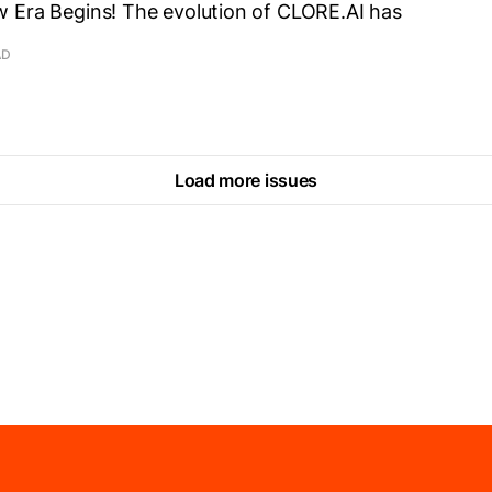
 Era Begins! The evolution of CLORE.AI has
AD
Load more issues